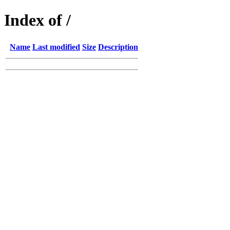
Index of /
Name
Last modified
Size
Description